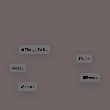
Add
Search
Things To Do
Dine
Stay
Events
Tours
Things To Do
Dine
Historic Downtown Walking Tour
Stay
9
16
1.9
stops
min
mi
Events
Tours
Details
Explore Historic Downtown McKinney! From
charming streets to incredible architecture, you're
sure to find something unique on this walking tour.
Enjoy!